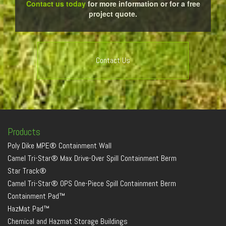
Contact us today
for more information or for a free
project quote.
Contact Us
Products
Poly Dike MPE® Containment Wall
Camel Tri-Star® Max Drive-Over Spill Containment Berm
Star Track®
Camel Tri-Star® OPS One-Piece Spill Containment Berm
Containment Pad™
HazMat Pad™
Chemical and Hazmat Storage Buildings