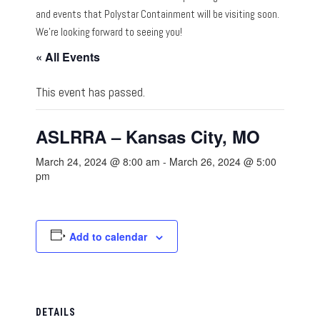
and events that Polystar Containment will be visiting soon.
We’re looking forward to seeing you!
« All Events
This event has passed.
ASLRRA – Kansas City, MO
March 24, 2024 @ 8:00 am
-
March 26, 2024 @ 5:00
pm
Add to calendar
DETAILS