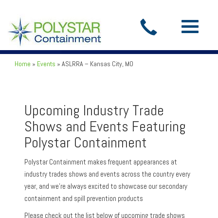
Toggle
navigatio
Home
»
Events
»
ASLRRA – Kansas City, MO
Upcoming Industry Trade
Shows and Events Featuring
Polystar Containment
Polystar Containment makes frequent appearances at
industry trades shows and events across the country every
year, and we’re always excited to showcase our secondary
containment and spill prevention products
Please check out the list below of upcoming trade shows