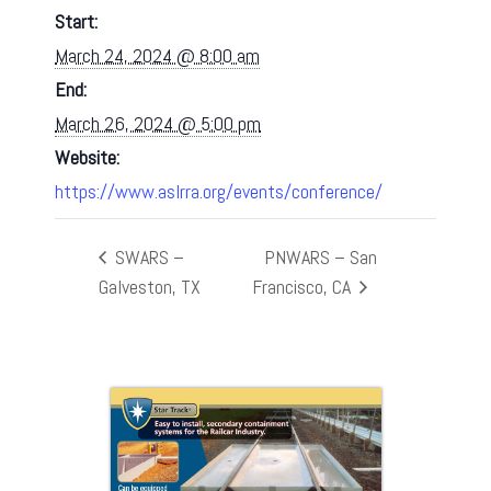
Start:
March 24, 2024 @ 8:00 am
End:
March 26, 2024 @ 5:00 pm
Website:
https://www.aslrra.org/events/conference/
SWARS –
PNWARS – San
Galveston, TX
Francisco, CA