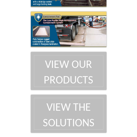
VIEW OUR
PRODUCTS
VIEW THE
SOLUTIONS