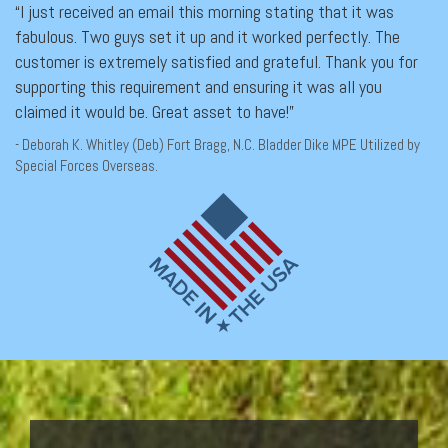
“I just received an email this morning stating that it was
fabulous. Two guys set it up and it worked perfectly. The
customer is extremely satisfied and grateful. Thank you for
supporting this requirement and ensuring it was all you
claimed it would be. Great asset to have!”
- Deborah K. Whitley (Deb) Fort Bragg, N.C. Bladder Dike MPE Utilized by
Special Forces Overseas.