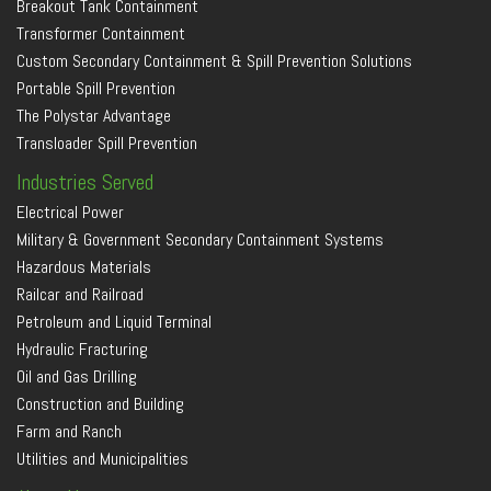
Breakout Tank Containment
Transformer Containment
Custom Secondary Containment & Spill Prevention Solutions
Portable Spill Prevention
The Polystar Advantage
Transloader Spill Prevention
Industries Served
Electrical Power
Military & Government Secondary Containment Systems
Hazardous Materials
Railcar and Railroad
Petroleum and Liquid Terminal
Hydraulic Fracturing
Oil and Gas Drilling
Construction and Building
Farm and Ranch
Utilities and Municipalities