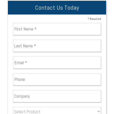
Contact Us Today
* Required