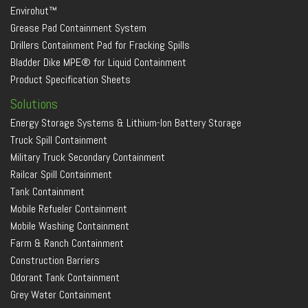
Envirohut™
Grease Pad Containment System
Drillers Containment Pad for Fracking Spills
Bladder Dike MPE® for Liquid Containment
Product Specification Sheets
Solutions
Energy Storage Systems & Lithium-Ion Battery Storage
Truck Spill Containment
Military Truck Secondary Containment
Railcar Spill Containment
Tank Containment
Mobile Refueler Containment
Mobile Washing Containment
Farm & Ranch Containment
Construction Barriers
Odorant Tank Containment
Grey Water Containment