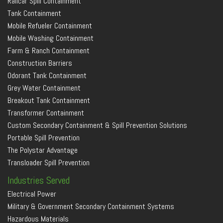
Railcar Spill Containment
Tank Containment
Mobile Refueler Containment
Mobile Washing Containment
Farm & Ranch Containment
Construction Barriers
Odorant Tank Containment
Grey Water Containment
Breakout Tank Containment
Transformer Containment
Custom Secondary Containment & Spill Prevention Solutions
Portable Spill Prevention
The Polystar Advantage
Transloader Spill Prevention
Industries Served
Electrical Power
Military & Government Secondary Containment Systems
Hazardous Materials