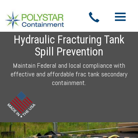
Toggle
navigatio
Hydraulic Fracturing Tank
Spill Prevention
Maintain Federal and local compliance with
effective and affordable frac tank secondary
containment.
Previous
Nex