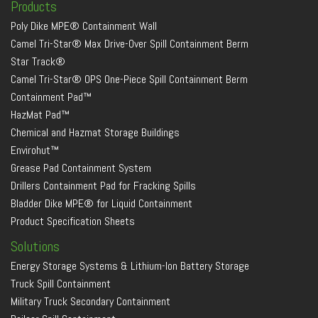
Products
Poly Dike MPE® Containment Wall
Camel Tri-Star® Max Drive-Over Spill Containment Berm
Star Track®
Camel Tri-Star® OPS One-Piece Spill Containment Berm
Containment Pad™
HazMat Pad™
Chemical and Hazmat Storage Buildings
Envirohut™
Grease Pad Containment System
Drillers Containment Pad for Fracking Spills
Bladder Dike MPE® for Liquid Containment
Product Specification Sheets
Solutions
Energy Storage Systems & Lithium-Ion Battery Storage
Truck Spill Containment
Military Truck Secondary Containment