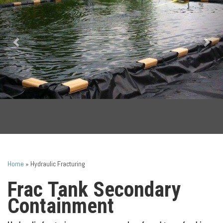
Home
»
Hydraulic Fracturing
Frac Tank Secondary
Containment