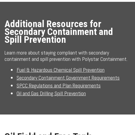
Additional Resources for
Secondary Containment and
Spill Prevention
Learn more about staying compliant with secondary
containment and spill prevention with Polystar Containment.
Fuel & Hazardous Chemical Spill Prevention
Secondary Containment Government Requirements
SPCC Regulations and Plan Requirements
Oil and Gas Drilling Spill Prevention