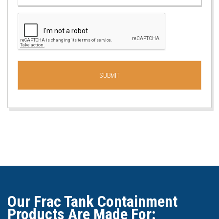
Our Frac Tank Containment
Products Are Made For: