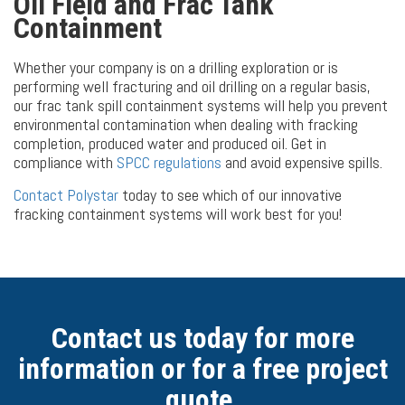
Oil Field and Frac Tank
Containment
Whether your company is on a drilling exploration or is
performing well fracturing and oil drilling on a regular basis,
our frac tank spill containment systems will help you prevent
environmental contamination when dealing with fracking
completion, produced water and produced oil. Get in
compliance with
SPCC regulations
and avoid expensive spills.
Contact Polystar
today to see which of our innovative
fracking containment systems will work best for you!
Contact us today for more
information or for a free project
quote.