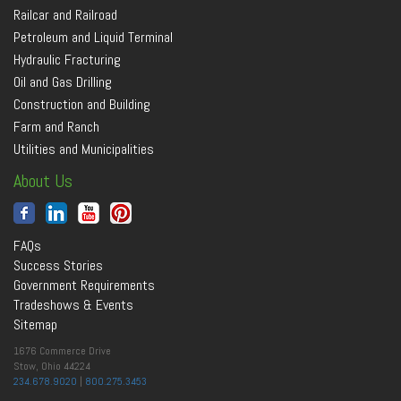
Railcar and Railroad
Petroleum and Liquid Terminal
Hydraulic Fracturing
Oil and Gas Drilling
Construction and Building
Farm and Ranch
Utilities and Municipalities
About Us
FAQs
Success Stories
Government Requirements
Tradeshows & Events
Sitemap
1676 Commerce Drive
Stow, Ohio 44224
234.678.9020
|
800.275.3453