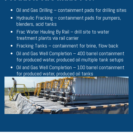
Oil and Gas Drilling – containment pads for drilling sites
Hydraulic Fracking – containment pads for pumpers,
blenders, acid tanks
Frac Water Hauling By Rail – drill site to water
treatment plants via rail carrier
Fracking Tanks – containment for brine, flow back
Oil and Gas Well Completion – 400 barrel containment
for produced water, produced oil multiple tank setups
Oil and Gas Well Completion – 100 barrel containment
for produced water, produced oil tanks