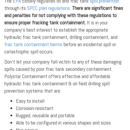
The
EPA
closely regulates oil and frac tank
spill prevention
through its
SPCC plan regulations
.
There are significant fines
and penalties for not complying with these regulations to
ensure proper fracking tank containment.
It is in your
company’s best interest to establish the appropriate
hydraulic frac tank containment, drilling containment, and
frac tank containment berms
before an incidental spill or
catastrophic spill occurs.
Don’t let your company fall victim to any of these damaging
spills caused by poor frac tank secondary containment.
Polystar Containment offers effective and affordable
hydraulic frac tank containment & oil field drilling spill
prevention systems that are:
Easy to install
Corrosion-resistant
Rugged, reusable and portable
Able to be configured in various shapes and sizes
Non-porous