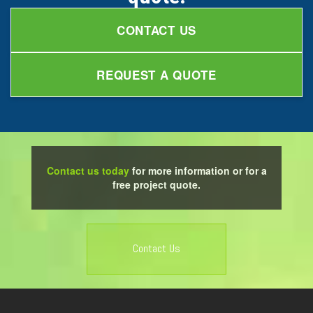
CONTACT US
REQUEST A QUOTE
Contact us today
for more information or for a
free project quote.
Contact Us