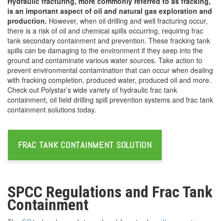
Hydraulic fracturing, more commonly referred to as fracking,
is an important aspect of oil and natural gas exploration and
production.
However, when oil drilling and well fracturing occur,
there is a risk of oil and chemical spills occurring, requiring frac
tank secondary containment and prevention. These fracking tank
spills can be damaging to the environment if they seep into the
ground and contaminate various water sources. Take action to
prevent environmental contamination that can occur when dealing
with fracking completion, produced water, produced oil and more.
Check out Polystar’s wide variety of hydraulic frac tank
containment, oil field drilling spill prevention systems and frac tank
containment solutions today.
FRAC TANK CONTAINMENT SOLUTION
SPCC Regulations and Frac Tank
Containment