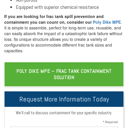
Equipped with superior chemical resistance
If you are looking for frac tank spill prevention and
containment you can count on, consider our
Poly Dike MPE
.
It is simple to assemble, perfect for long-term use, reusable, and
can easily absorb the impact of a catastrophic tank failure without
loss. Its unique structure allows you to create a variety of
configurations to accommodate different frac tank sizes and
capacities.
POLY DIKE MPE – FRAC TANK CONTAINMENT
SOLUTION
Request More Information Today
We’ll call to discuss containment for your specific industry.
* Required