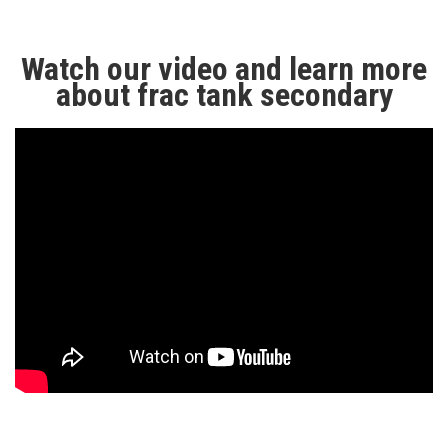
Watch our video and learn more
about frac tank secondary