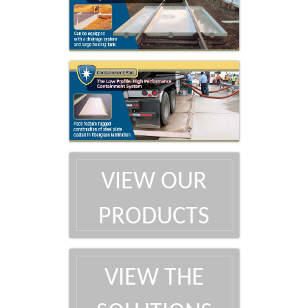
VIEW OUR
PRODUCTS
VIEW THE