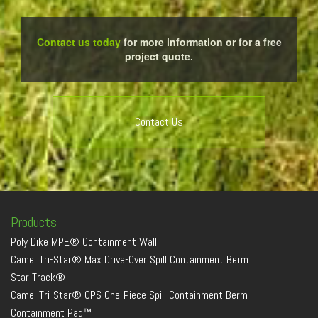
Contact us today
for more information or for a free
project quote.
Contact Us
Products
Poly Dike MPE® Containment Wall
Camel Tri-Star® Max Drive-Over Spill Containment Berm
Star Track®
Camel Tri-Star® OPS One-Piece Spill Containment Berm
Containment Pad™