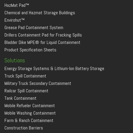
HazMat Pad™
Chemical and Hazmat Storage Buildings
Envirohut™
Grease Pad Containment System
Drillers Containment Pad for Fracking Spills
Bladder Dike MPE® for Liquid Containment
Product Specification Sheets
Solutions
Energy Storage Systems & Lithium-Ion Battery Storage
Truck Spill Containment
Military Truck Secondary Containment
Railcar Spill Containment
Tank Containment
Mobile Refueler Containment
Mobile Washing Containment
Farm & Ranch Containment
Construction Barriers