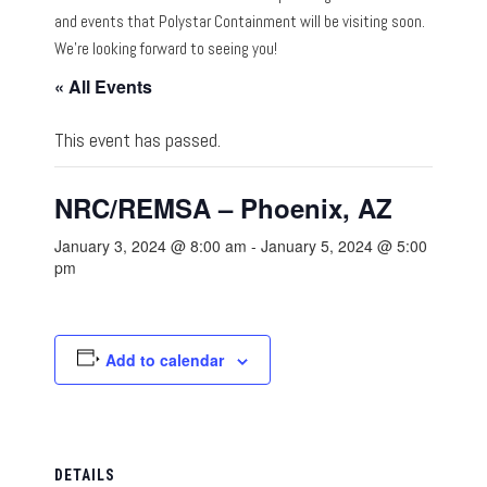
and events that Polystar Containment will be visiting soon.
We’re looking forward to seeing you!
« All Events
This event has passed.
NRC/REMSA – Phoenix, AZ
January 3, 2024 @ 8:00 am
-
January 5, 2024 @ 5:00
pm
Add to calendar
DETAILS