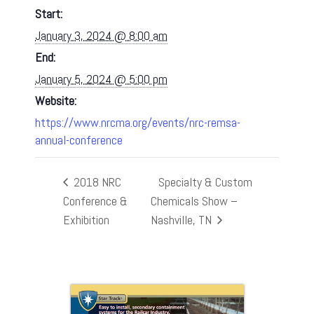
Start:
January 3, 2024 @ 8:00 am
End:
January 5, 2024 @ 5:00 pm
Website:
https://www.nrcma.org/events/nrc-remsa-
annual-conference
2018 NRC
Specialty & Custom
Conference &
Chemicals Show –
Exhibition
Nashville, TN