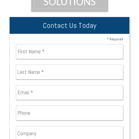
SOLUTIONS
Contact Us Today
* Required