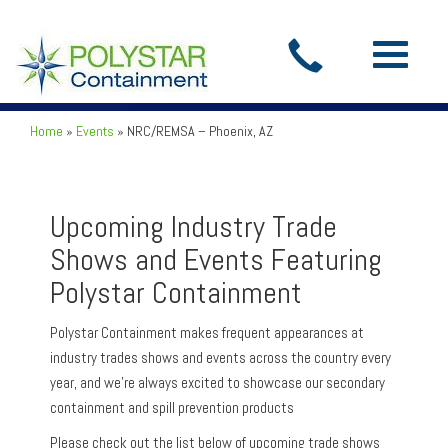
Toggle
navigatio
Home
»
Events
»
NRC/REMSA – Phoenix, AZ
Upcoming Industry Trade
Shows and Events Featuring
Polystar Containment
Polystar Containment makes frequent appearances at
industry trades shows and events across the country every
year, and we’re always excited to showcase our secondary
containment and spill prevention products
Please check out the list below of upcoming trade shows