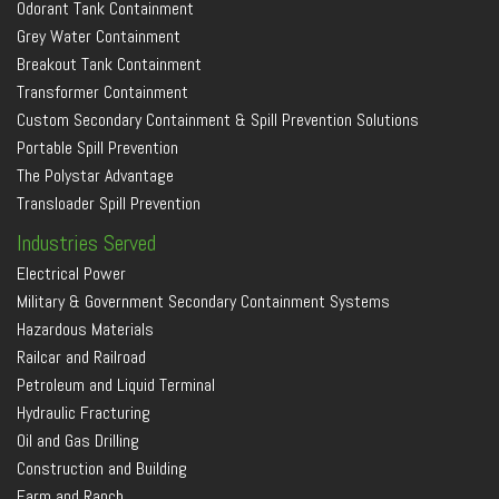
Odorant Tank Containment
Grey Water Containment
Breakout Tank Containment
Transformer Containment
Custom Secondary Containment & Spill Prevention Solutions
Portable Spill Prevention
The Polystar Advantage
Transloader Spill Prevention
Industries Served
Electrical Power
Military & Government Secondary Containment Systems
Hazardous Materials
Railcar and Railroad
Petroleum and Liquid Terminal
Hydraulic Fracturing
Oil and Gas Drilling
Construction and Building
Farm and Ranch