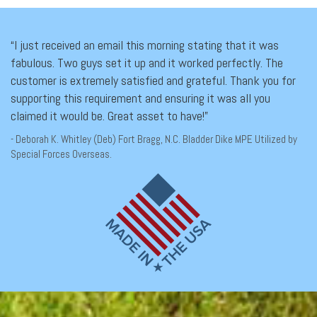
“I just received an email this morning stating that it was
fabulous. Two guys set it up and it worked perfectly. The
customer is extremely satisfied and grateful. Thank you for
supporting this requirement and ensuring it was all you
claimed it would be. Great asset to have!”
- Deborah K. Whitley (Deb) Fort Bragg, N.C. Bladder Dike MPE Utilized by
Special Forces Overseas.