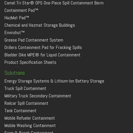
Camel Tri-Star® OPS One-Piece Spill Containment Berm
Containment Pad™
HazMat Pad™
Chemical and Hazmat Storage Buildings
Envirohut™
Grease Pad Containment System
Drillers Containment Pad for Fracking Spills
Bladder Dike MPE® for Liquid Containment
Product Specification Sheets
Solutions
Energy Storage Systems & Lithium-Ion Battery Storage
Truck Spill Containment
Military Truck Secondary Containment
Railcar Spill Containment
Tank Containment
Mobile Refueler Containment
Mobile Washing Containment
Farm & Ranch Containment