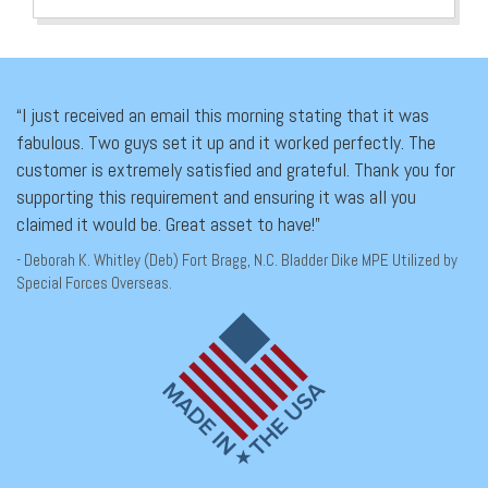
“I just received an email this morning stating that it was
fabulous. Two guys set it up and it worked perfectly. The
customer is extremely satisfied and grateful. Thank you for
supporting this requirement and ensuring it was all you
claimed it would be. Great asset to have!”
- Deborah K. Whitley (Deb) Fort Bragg, N.C. Bladder Dike MPE Utilized by
Special Forces Overseas.