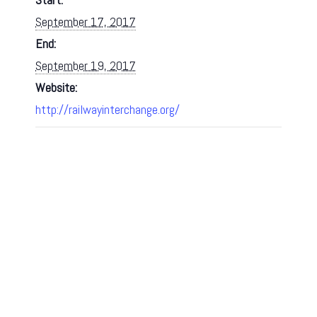
September 17, 2017
End:
September 19, 2017
Website:
http://railwayinterchange.org/