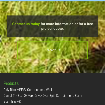
Contact us today
for more information or for a free
project quote.
Contact Us
Products
Poly Dike MPE® Containment Wall
Camel Tri-Star® Max Drive-Over Spill Containment Berm
Star Track®