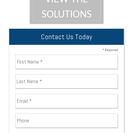
SOLUTIONS
Contact Us Today
* Required