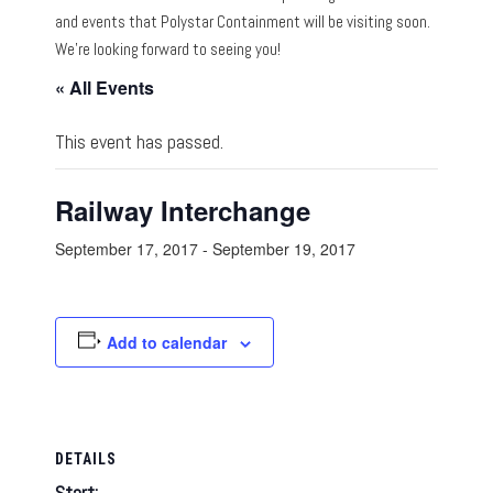
and events that Polystar Containment will be visiting soon.
We’re looking forward to seeing you!
« All Events
This event has passed.
Railway Interchange
September 17, 2017
-
September 19, 2017
Add to calendar
DETAILS
Start: