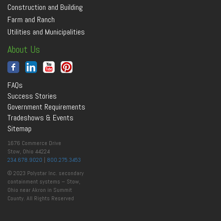
Construction and Building
Farm and Ranch
Utilities and Municipalities
About Us
FAQs
Success Stories
Government Requirements
Tradeshows & Events
Sitemap
1676 Commerce Drive
Stow, Ohio 44224
234.678.9020
|
800.275.3453
© 2023 Polystar Inc. secondary
containment systems – Stow,
Ohio near Akron in Summit
County. All Rights Reserved