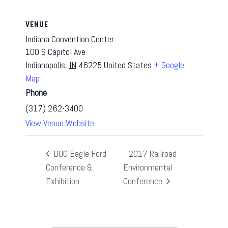
VENUE
Indiana Convention Center
100 S Capitol Ave
Indianapolis
,
IN
46225
United States
+ Google
Map
Phone
(317) 262-3400
View Venue Website
DUG Eagle Ford
2017 Railroad
Conference &
Environmental
Exhibition
Conference