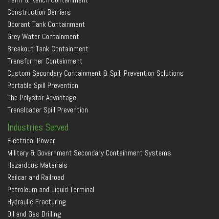
Construction Barriers
Odorant Tank Containment
Grey Water Containment
Breakout Tank Containment
Transformer Containment
Custom Secondary Containment & Spill Prevention Solutions
Portable Spill Prevention
The Polystar Advantage
Transloader Spill Prevention
Industries Served
Electrical Power
Military & Government Secondary Containment Systems
Hazardous Materials
Railcar and Railroad
Petroleum and Liquid Terminal
Hydraulic Fracturing
Oil and Gas Drilling