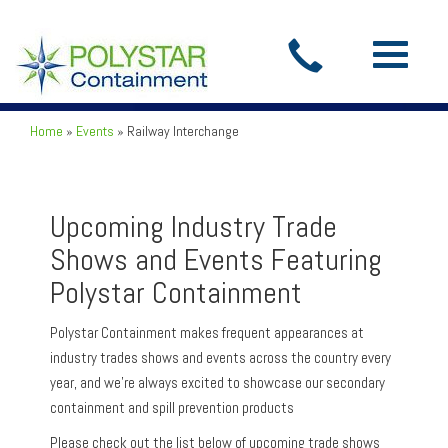
Toggle
navigatio
Home
»
Events
»
Railway Interchange
Upcoming Industry Trade
Shows and Events Featuring
Polystar Containment
Polystar Containment makes frequent appearances at
industry trades shows and events across the country every
year, and we’re always excited to showcase our secondary
containment and spill prevention products
Please check out the list below of upcoming trade shows