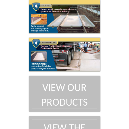
VIEW OUR
PRODUCTS
VIEW THE